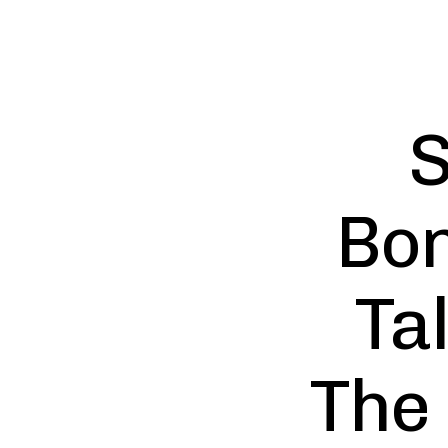
S
Bon
Ta
The