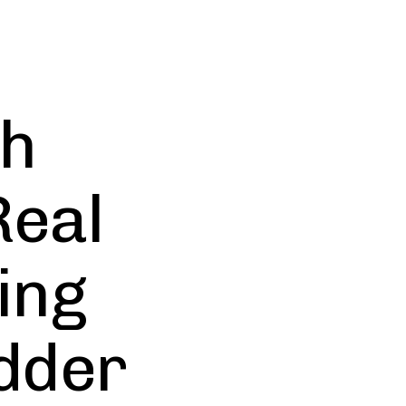
th
Real
ing
dder