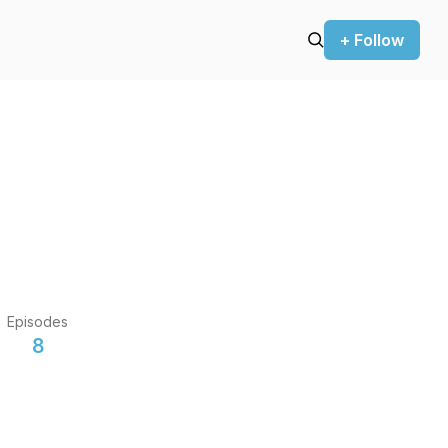
+ Follow
Episodes
8