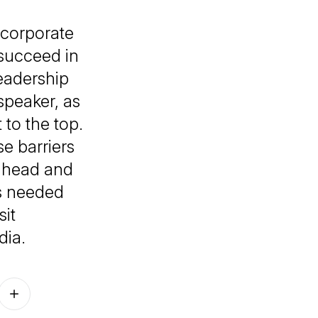
 corporate
succeed in
eadership
speaker, as
 to the top.
e barriers
t ahead and
’s needed
sit
dia.
Follow on other platforms