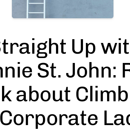
traight Up wi
nie St. John: 
lk about Climb
 Corporate La