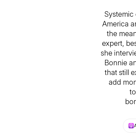
Systemic 
America a
the mean
expert, be
she intervi
Bonnie an
that still
add mome
to
bon