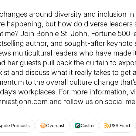
changes around diversity and inclusion in
re happening, but how do diverse leaders 
time? Join Bonnie St. John, Fortune 500 l
stselling author, and sought-after keynote 
ews multicultural leaders who have made it
d her guests pull back the curtain to expos
 exist and discuss what it really takes to ge
ntum to the overall culture change that
day’s workplaces. For more information, vi
niestjohn.com and follow us on social me
Apple Podcasts
Overcast
Castro
RSS Feed