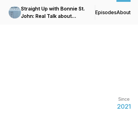
Straight Up with Bonnie St.
Episodes
About
John: Real Talk about
Climbing The Corporate
Ladder
Since
2021